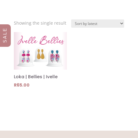
Showing the single result
S A L E
Loka | Bellies | Ivelle
R
65.00