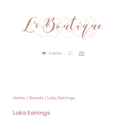
0 Items
Home
/
Brands
/ Loka Earrings
Loka Earrings