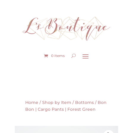
0 Items
Home
/
Shop by Item
/
Bottoms
/ Bon
Bon | Cargo Pants | Forest Green