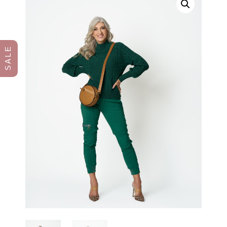
S A L E