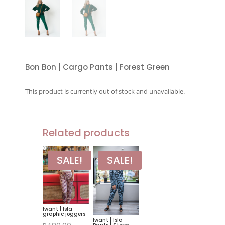
Bon Bon | Cargo Pants | Forest Green
This product is currently out of stock and unavailable.
Related products
SALE!
SALE!
Iwant | Isla
graphic joggers
Iwant | Isla