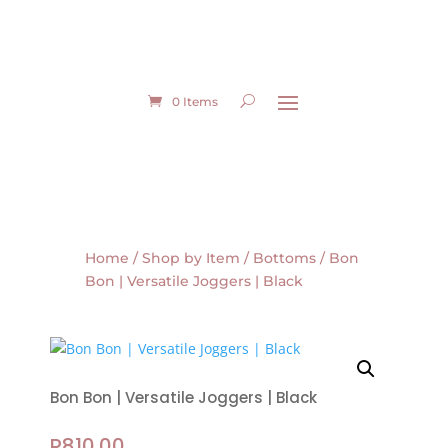
0 Items
Home
/
Shop by Item
/
Bottoms
/ Bon
Bon | Versatile Joggers | Black
Bon Bon | Versatile Joggers | Black
R
810.00