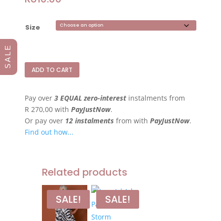
Size
S A L E
ADD TO CART
Pay over
3 EQUAL zero-interest
instalments
from
R 270,00
with
PayJustNow
.
Or pay over
12 instalments
from
with
PayJustNow
.
Find out how...
Related products
SALE!
SALE!