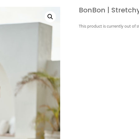
BonBon | Stretchy
This product is currently out of 