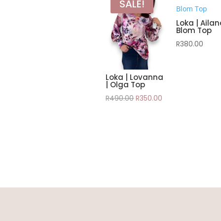
SALE!
Loka | Aila
Blom Top
R
380.00
Loka | Lovanna
| Olga Top
Original
Current
R
490.00
R
350.00
price
price
was:
is:
R490.00.
R350.00.