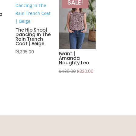
SALE!
na
The Hip Shop|
Dancing In The
Rain Trench
Coat | Beige
R
1,395.00
Iwant |
Amanda
Naughty Leo
Original
Current
R
430.00
R
320.00
price
price
was:
is:
R430.00.
R320.00.