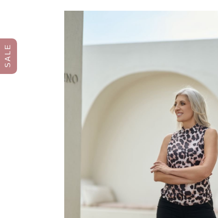
S A L E