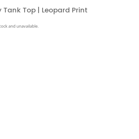
 Tank Top | Leopard Print
stock and unavailable.