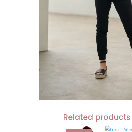
Related products