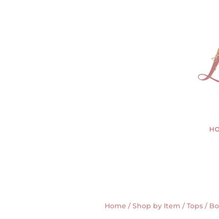
H
Home
/
Shop by Item
/
Tops
/ Bo