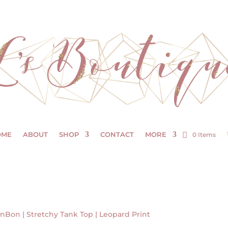
OME
ABOUT
SHOP
CONTACT
MORE
0 Items
nBon | Stretchy Tank Top | Leopard Print