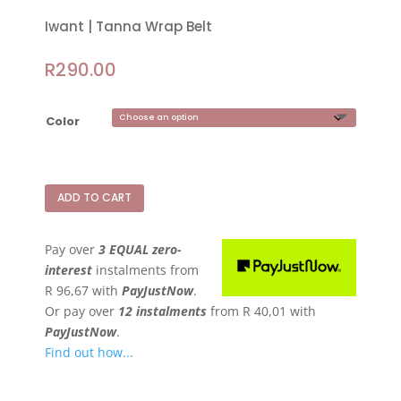
Iwant | Tanna Wrap Belt
R
290.00
Color
ADD TO CART
Pay over
3 EQUAL zero-
interest
instalments
from
R 96,67
with
PayJustNow
.
Or pay over
12 instalments
from
R 40,01
with
PayJustNow
.
Find out how...