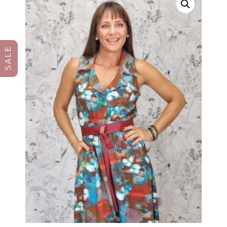
S A L E