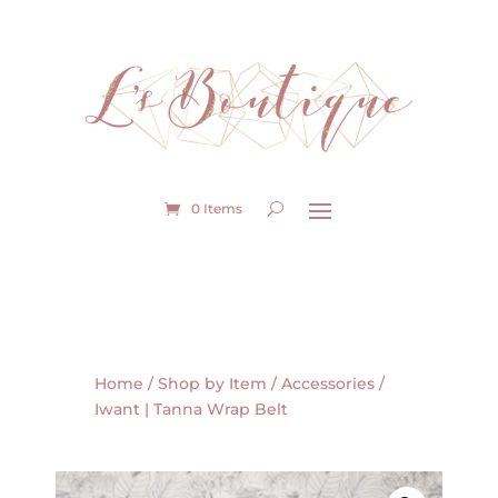
0 Items
Home
/
Shop by Item
/
Accessories
/
Iwant | Tanna Wrap Belt