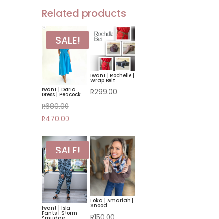
Related products
SALE!
Iwant | Rochelle |
Wrap Belt
Iwant | Darla
R
299.00
Dress | Peacock
Original
R
680.00
price
Current
R
470.00
was:
price
R680.00.
is:
SALE!
R470.00.
Loka | Amariah |
Snood
Iwant | Isla
Pants | Storm
R
150.00
Smudge