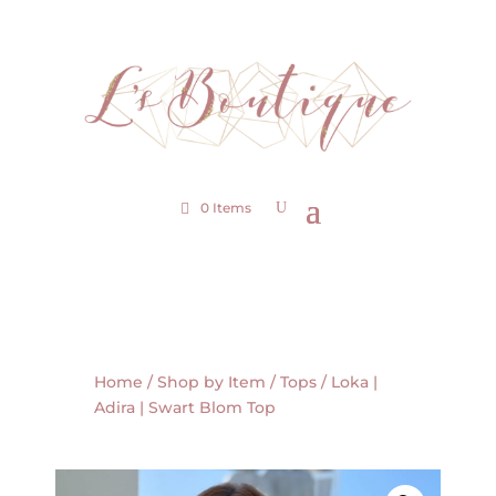
0 Items
Home
/
Shop by Item
/
Tops
/ Loka |
Adira | Swart Blom Top