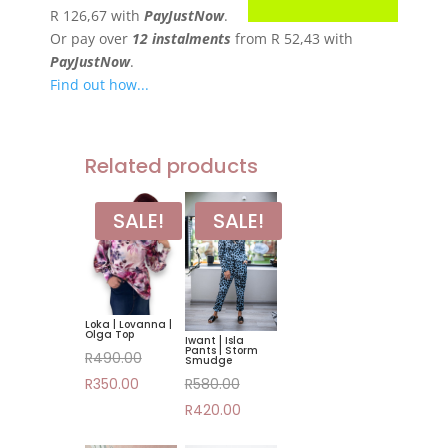
R 126,67
with
PayJustNow
.
Or pay over
12 instalments
from
R 52,43
with
PayJustNow
.
Find out how...
Related products
SALE!
SALE!
Loka | Lovanna |
Olga Top
Iwant | Isla
Pants | Storm
Original
R
490.00
Smudge
Original
Current
price
R
580.00
R
350.00
price
Current
price
was:
R
420.00
was:
price
is:
R490.00.