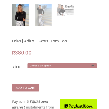
Loka | Adira | Swart Blom Top
R
380.00
Size
ADD TO CART
Pay over
3 EQUAL zero-
interest
instalments
from