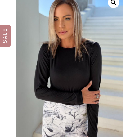
S A L E