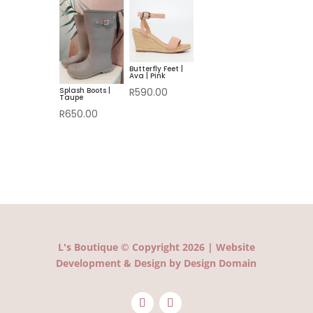
R580.00.
is:
R350.00.
R420.00.
Butterfly Feet |
Ava | Pink
Splash Boots |
R
590.00
Taupe
R
650.00
L's Boutique © Copyright 2026 | Website
Development & Design by Design Domain