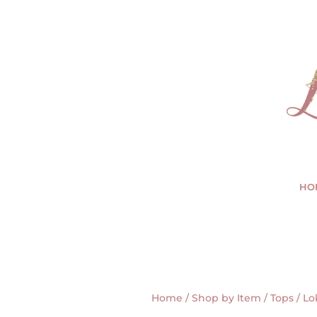
HO
Home
/
Shop by Item
/
Tops
/ Lo