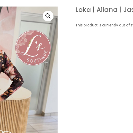
Loka | Ailana | Ja
This product is currently out of 