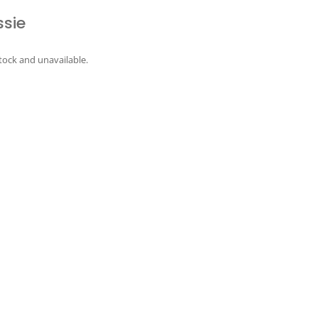
ssie
stock and unavailable.