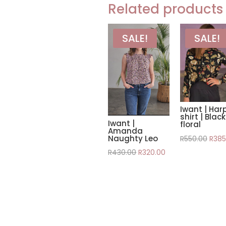
Related products
SALE!
SALE!
Iwant | Har
shirt | Black
Iwant |
floral
Amanda
Origi
Naughty Leo
R
550.00
R
385
pric
Original
Current
R
430.00
R
320.00
was:
price
price
R550
was:
is:
R430.00.
R320.00.