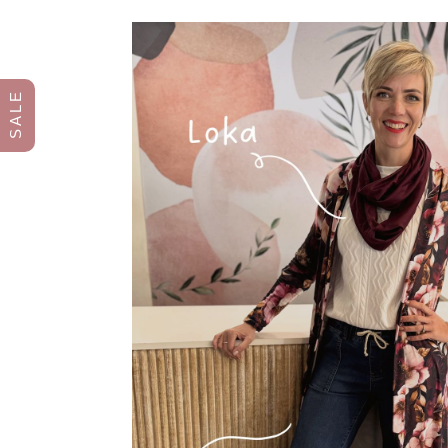
S A L E