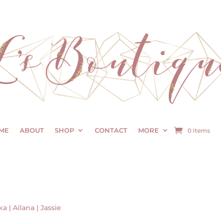
ME
ABOUT
SHOP
CONTACT
MORE
0 Items
ka | Ailana | Jassie