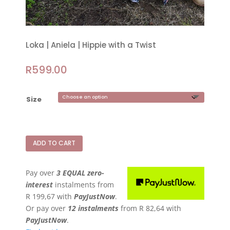
Loka | Aniela | Hippie with a Twist
R
599.00
Size
ADD TO CART
Pay over
3 EQUAL zero-
interest
instalments
from
R 199,67
with
PayJustNow
.
Or pay over
12 instalments
from
R 82,64
with
PayJustNow
.