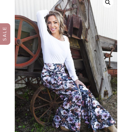
S A L E