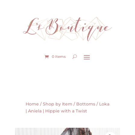
0 Items
Home
/
Shop by Item
/
Bottoms
/ Loka
| Aniela | Hippie with a Twist