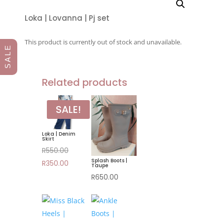
Loka | Lovanna | Pj set
This product is currently out of stock and unavailable.
S A L E
Related products
SALE!
Loka | Denim
Skirt
Original
R
550.00
Splash Boots |
price
Current
R
350.00
Taupe
was:
price
R
650.00
R550.00.
is:
R350.00.