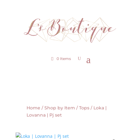
0 Items
Home
/
Shop by Item
/
Tops
/ Loka |
Lovanna | Pj set