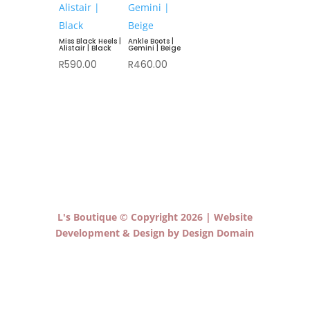
Miss Black Heels |
Ankle Boots |
Alistair | Black
Gemini | Beige
R
590.00
R
460.00
L's Boutique © Copyright 2026 | Website
Development & Design by Design Domain