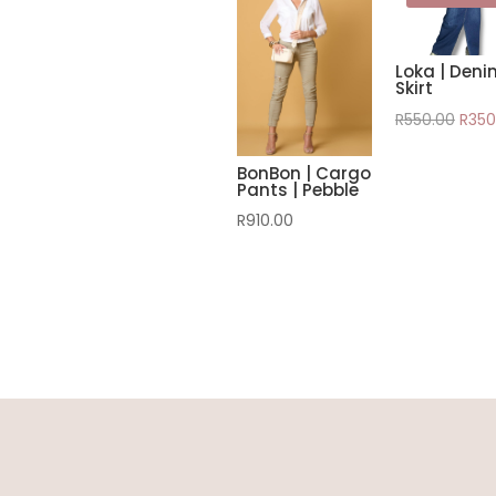
Loka | Deni
Skirt
Origi
R
550.00
R
350
pric
BonBon | Cargo
was:
Pants | Pebble
R550
R
910.00