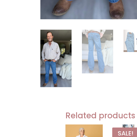
Related products
SALE!