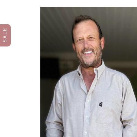
S A L E