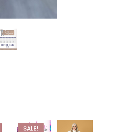
SALE!