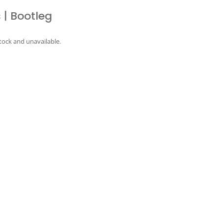
 | Bootleg
stock and unavailable.