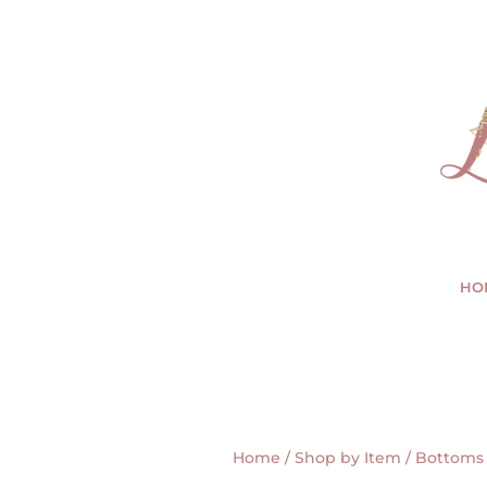
HO
Home
/
Shop by Item
/
Bottoms