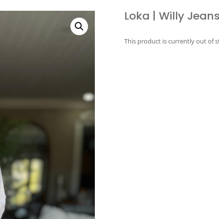
Loka | Willy Jeans
This product is currently out of 