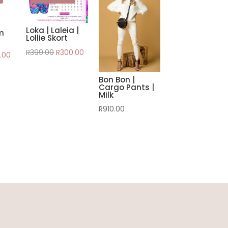
Loka | Laleia |
m
Lollie Skort
Original
Current
R
399.00
R
300.00
nal
Current
.00
price
price
e
price
was:
is:
Bon Bon |
is:
Cargo Pants |
R399.00.
R300.00.
.00.
R350.00.
Milk
R
910.00