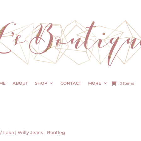
ME
ABOUT
SHOP
CONTACT
MORE
0 Items
/ Loka | Willy Jeans | Bootleg